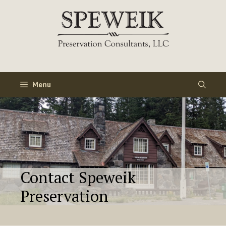
Skip
to
content
Menu
Contact Speweik
Preservation