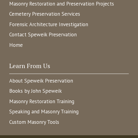
Masonry Restoration and Preservation Projects
Cemetery Preservation Services
Forensic Architecture Investigation
Contact Speweik Preservation
Home
Learn From Us
About Speweik Preservation
Books by John Speweik
Masonry Restoration Training
Speaking and Masonry Training
Custom Masonry Tools