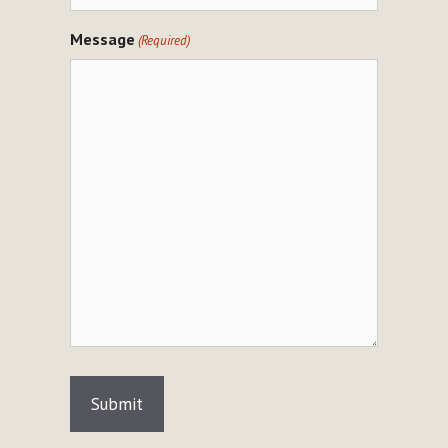
Message
(Required)