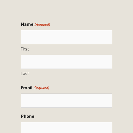
Name
(Required)
First
Last
Email
(Required)
Phone