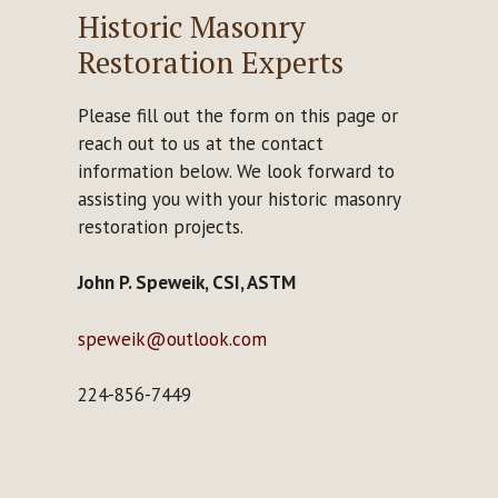
Historic Masonry
Restoration Experts
Please fill out the form on this page or
reach out to us at the contact
information below. We look forward to
assisting you with your historic masonry
restoration projects.
John P. Speweik, CSI, ASTM
speweik@outlook.com
224-856-7449