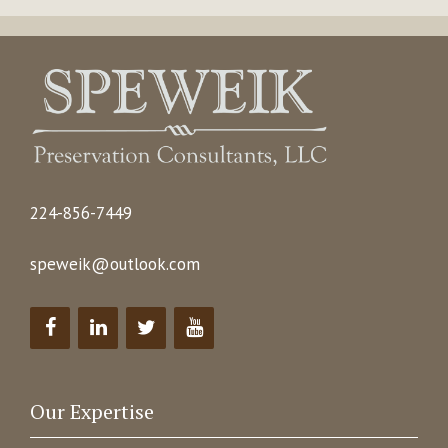
224-856-7449
speweik@outlook.com
Our Expertise