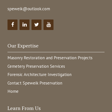
speweik@outlook.com
Our Expertise
Masonry Restoration and Preservation Projects
Cemetery Preservation Services
Forensic Architecture Investigation
Contact Speweik Preservation
Home
Learn From Us