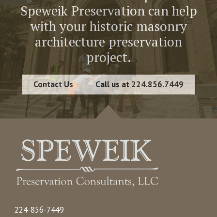
Speweik Preservation can help
with your historic masonry
architecture preservation
project.
Contact Us
Call us at 224.856.7449
224-856-7449