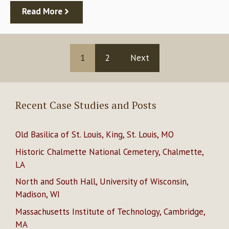
Read More
1
2
Next
Recent Case Studies and Posts
Old Basilica of St. Louis, King, St. Louis, MO
Historic Chalmette National Cemetery, Chalmette,
LA
North and South Hall, University of Wisconsin,
Madison, WI
Massachusetts Institute of Technology, Cambridge,
MA