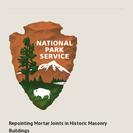
Repointing Mortar Joints in Historic Masonry
Buildings