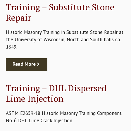
Training – Substitute Stone
Repair
Historic Masonry Training in Substitute Stone Repair at
the University of Wisconsin, North and South halls ca.
1849.
Read More
Training – DHL Dispersed
Lime Injection
ASTM E2659-18 Historic Masonry Training Component
No. 6 DHL Lime Crack Injection