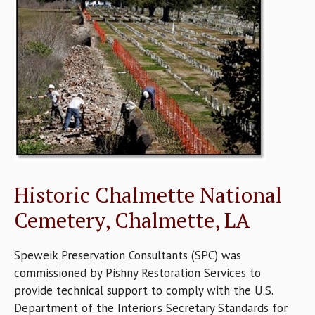
Historic Chalmette National
Cemetery, Chalmette, LA
Speweik Preservation Consultants (SPC) was
commissioned by Pishny Restoration Services to
provide technical support to comply with the U.S.
Department of the Interior’s Secretary Standards for