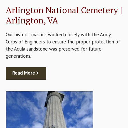
Arlington National Cemetery |
Arlington, VA
Our historic masons worked closely with the Army
Corps of Engineers to ensure the proper protection of
the Aquia sandstone was preserved for future
generations.
Read More