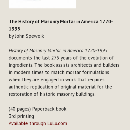
The History of Masonry Mortar in America 1720-
1995
by John Speweik
History of Masonry Mortar in America 1720-1995
documents the last 275 years of the evolution of
ingredients. The book assists architects and builders
in modern times to match mortar formulations
when they are engaged in work that requires
authentic replication of original material for the
restoration of historic masonry buildings.
(40 pages) Paperback book
3rd printing
Available through LuLu.com