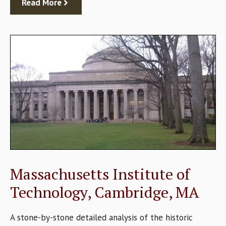
Read More
Massachusetts Institute of
Technology, Cambridge, MA
A stone-by-stone detailed analysis of the historic