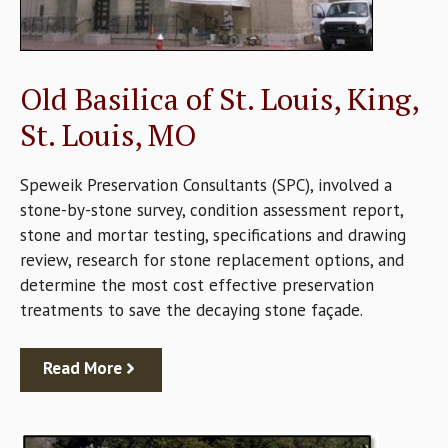
Old Basilica of St. Louis, King,
St. Louis, MO
Speweik Preservation Consultants (SPC), involved a
stone-by-stone survey, condition assessment report,
stone and mortar testing, specifications and drawing
review, research for stone replacement options, and
determine the most cost effective preservation
treatments to save the decaying stone façade.
Read More