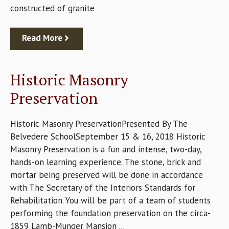
constructed of granite
Read More
Historic Masonry
Preservation
Historic Masonry PreservationPresented By The
Belvedere SchoolSeptember 15 & 16, 2018 Historic
Masonry Preservation is a fun and intense, two-day,
hands-on learning experience. The stone, brick and
mortar being preserved will be done in accordance
with The Secretary of the Interiors Standards for
Rehabilitation. You will be part of a team of students
performing the foundation preservation on the circa-
1859 Lamb-Munger Mansion ...