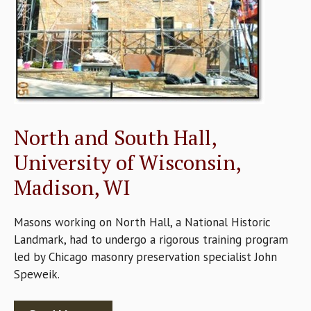
North and South Hall,
University of Wisconsin,
Madison, WI
Masons working on North Hall, a National Historic
Landmark, had to undergo a rigorous training program
led by Chicago masonry preservation specialist John
Speweik.