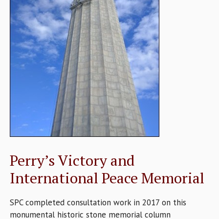
Perry’s Victory and
International Peace Memorial
SPC completed consultation work in 2017 on this
monumental historic stone memorial column