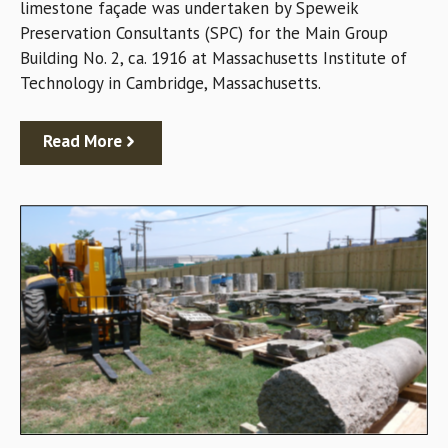
limestone façade was undertaken by Speweik
Preservation Consultants (SPC) for the Main Group
Building No. 2, ca. 1916 at Massachusetts Institute of
Technology in Cambridge, Massachusetts.
Read More