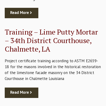
Read More
Training – Lime Putty Mortar
– 34th District Courthouse,
Chalmette, LA
Project certificate training according to ASTM E2659-
18 for the masons involved in the historical restoration
of the limestone facade masonry on the 34 District
Courthouse in Chalmette Louisiana
Read More