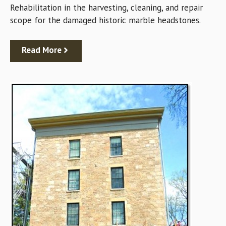
Rehabilitation in the harvesting, cleaning, and repair
scope for the damaged historic marble headstones.
Read More