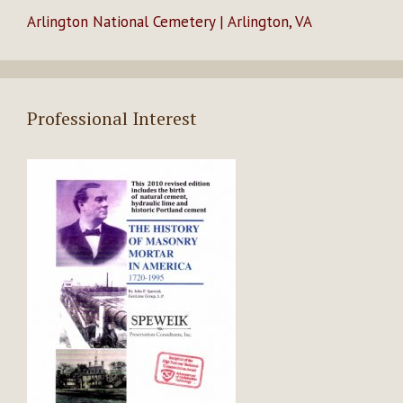
Arlington National Cemetery | Arlington, VA
Professional Interest