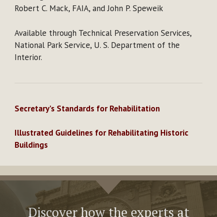
Robert C. Mack, FAIA, and John P. Speweik
Available through Technical Preservation Services,
National Park Service, U. S. Department of the
Interior.
Secretary’s Standards for Rehabilitation
Illustrated Guidelines for Rehabilitating Historic
Buildings
Discover how the experts at