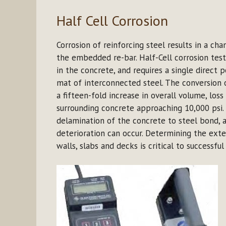
Half Cell Corrosion
Corrosion of reinforcing steel results in a ch
the embedded re-bar. Half-Cell corrosion tes
in the concrete, and requires a single direct p
mat of interconnected steel. The conversion o
a fifteen-fold increase in overall volume, loss
surrounding concrete approaching 10,000 psi. 
delamination of the concrete to steel bond, a
deterioration can occur. Determining the exte
walls, slabs and decks is critical to successfu