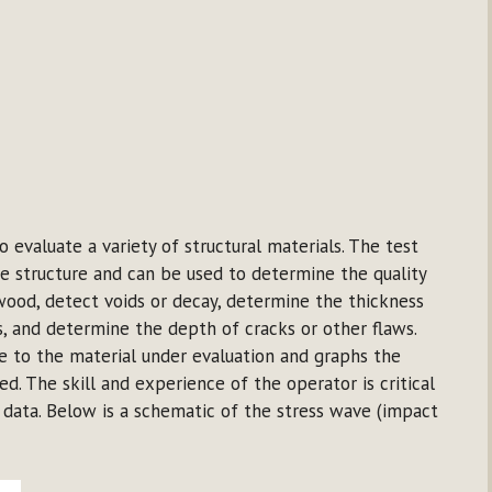
 evaluate a variety of structural materials. The test
e structure and can be used to determine the quality
wood, detect voids or decay, determine the thickness
, and determine the depth of cracks or other flaws.
 to the material under evaluation and graphs the
ed. The skill and experience of the operator is critical
d data. Below is a schematic of the stress wave (impact