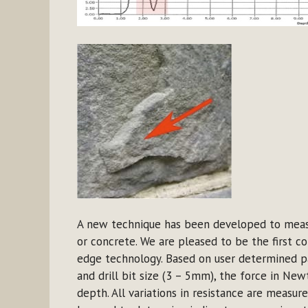
A new technique has been developed to measur
or concrete. We are pleased to be the first c
edge technology. Based on user determined pa
and drill bit size (3 – 5mm), the force in New
depth. All variations in resistance are measu