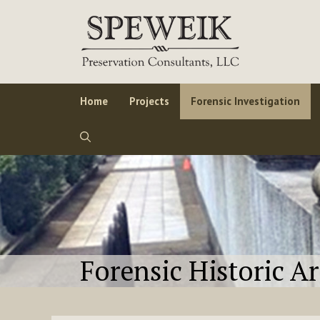
Skip
to
content
Home
Projects
Forensic Investigation
Forensic Historic A