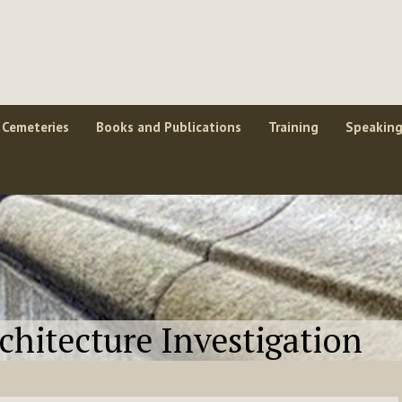
Cemeteries
Books and Publications
Training
Speakin
rchitecture Investigation