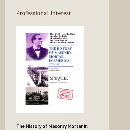
Professional Interest
The History of Masonry Mortar in