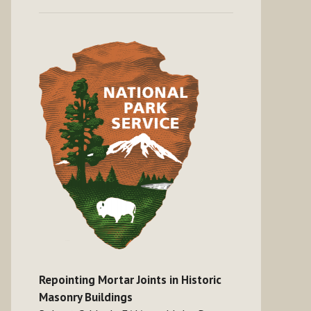
Repointing Mortar Joints in Historic
Masonry Buildings