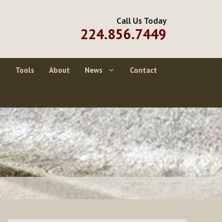
Call Us Today
224.856.7449
g
Tools
About
News
Contact