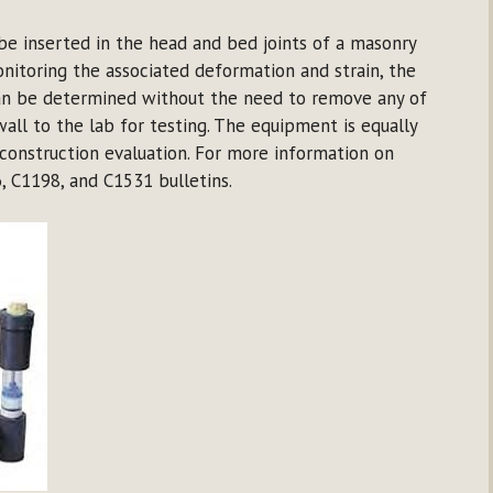
 be inserted in the head and bed joints of a masonry
onitoring the associated deformation and strain, the
 can be determined without the need to remove any of
all to the lab for testing. The equipment is equally
construction evaluation. For more information on
, C1198, and C1531 bulletins.