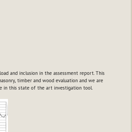
oad and inclusion in the assessment report. This
masonry, timber and wood evaluation and we are
in this state of the art investigation tool.