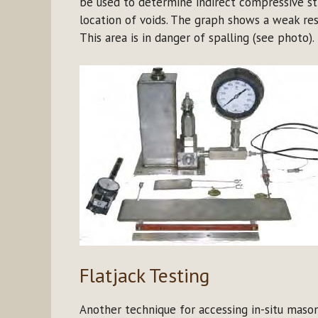
be used to determine indirect compressive str
location of voids. The graph shows a weak re
This area is in danger of spalling (see photo).
Flatjack Testing
Another technique for accessing in-situ masonr