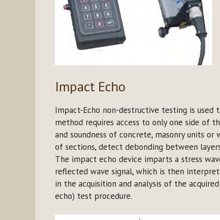
Impact Echo
Impact-Echo non-destructive testing is used to
method requires access to only one side of th
and soundness of concrete, masonry units or 
of sections, detect debonding between layers
The impact echo device imparts a stress wave
reflected wave signal, which is then interpret
in the acquisition and analysis of the acquire
echo) test procedure.