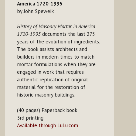
America 1720-1995
by John Speweik
History of Masonry Mortar in America
1720-1995
documents the last 275
years of the evolution of ingredients.
The book assists architects and
builders in modern times to match
mortar formulations when they are
engaged in work that requires
authentic replication of original
material for the restoration of
historic masonry buildings.
(40 pages) Paperback book
3rd printing
Available through LuLu.com