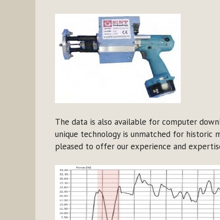
The data is also available for computer downl
unique technology is unmatched for historic 
pleased to offer our experience and expertise 