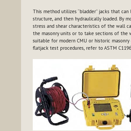
This method utilizes “bladder” jacks that can
structure, and then hydraulically loaded. By m
stress and shear characteristics of the wall
the masonry units or to take sections of the w
suitable for modern CMU or historic masonry 
flatjack test procedures, refer to ASTM C1196