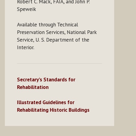
Robert C. Mack, FAIA, and John P.
Speweik
Available through Technical
Preservation Services, National Park
Service, U. S. Department of the
Interior.
Secretary’s Standards for
Rehabilitation
Illustrated Guidelines for
Rehabilitating Historic Buildings