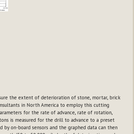
e the extent of deterioration of stone, mortar, brick
onsultants in North America to employ this cutting
rameters for the rate of advance, rate of rotation,
tons is measured for the drill to advance to a preset
red by on-board sensors and the graphed data can then