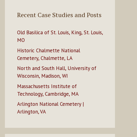
Recent Case Studies and Posts
Old Basilica of St. Louis, King, St. Louis,
MO
Historic Chalmette National
Cemetery, Chalmette, LA
North and South Hall, University of
Wisconsin, Madison, WI
Massachusetts Institute of
Technology, Cambridge, MA
Arlington National Cemetery |
Arlington, VA