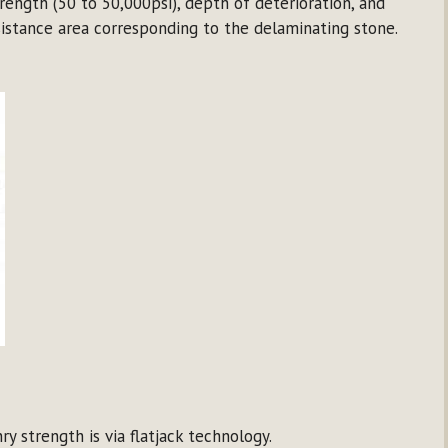
ength (50 to 50,000psi), depth of deterioration, and
sistance area corresponding to the delaminating stone.
y strength is via flatjack technology.