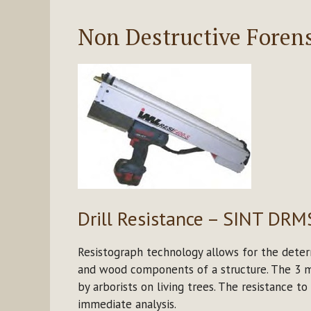
Non Destructive Forens
Drill Resistance – SINT DRM
Resistograph technology allows for the deter
and wood components of a structure. The 3 mm
by arborists on living trees. The resistance to
immediate analysis.