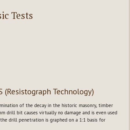
ic Tests
S (Resistograph Technology)
mination of the decay in the historic masonry, timber
 drill bit causes virtually no damage and is even used
 the drill penetration is graphed on a 1:1 basis for