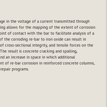
ange in the voltage of a current transmitted through
ting allows for the mapping of the extent of corrosion
oint of contact with the bar to facilitate analysis of a
f the corroding re-bar to iron oxide can result in
 of cross-sectional integrity, and tensile forces on the
The result is concrete cracking and spalling,
nd an increase in space in which additional
nt of re-bar corrosion in reinforced concrete columns,
l repair programs.